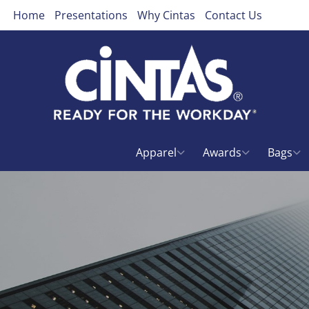
Home
Presentations
Why Cintas
Contact Us
Apparel
Awards
Bags