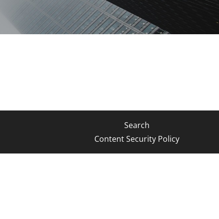
Search
Content Security Policy