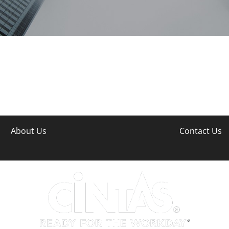
About Us
Contact Us