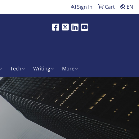
Sign In
Cart
EN
Facebook
X
LinkedIn
Youtube
ch
Tech
Writing
More