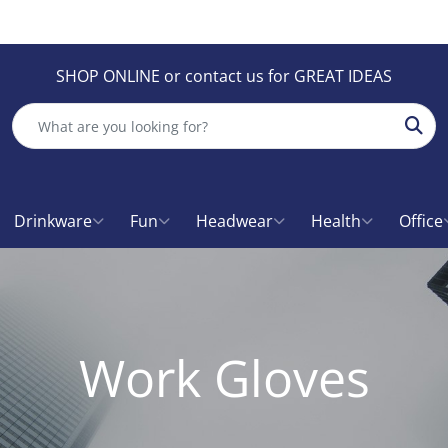
SHOP ONLINE or contact us for GREAT IDEAS
Sear
Drinkware
Fun
Headwear
Health
Office
Work Gloves