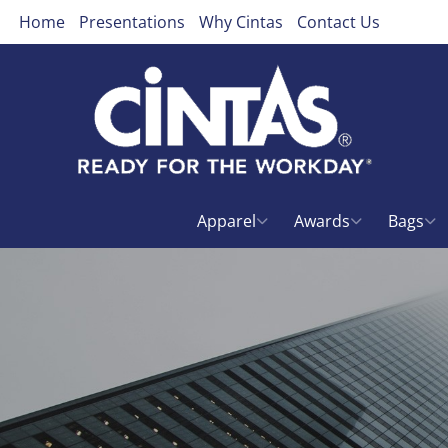
Home
Presentations
Why Cintas
Contact Us
Apparel
Awards
Bags