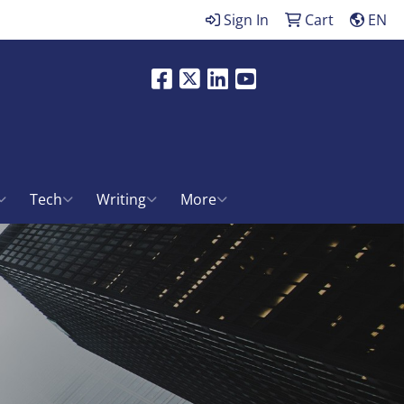
Sign In
Cart
EN
Facebook
X
LinkedIn
Youtube
ch
Tech
Writing
More