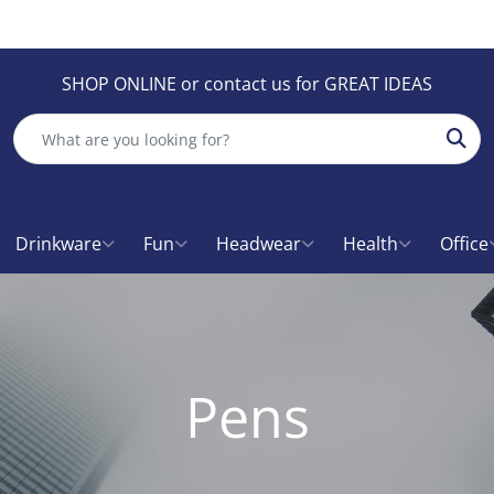
SHOP ONLINE or contact us for GREAT IDEAS
Sear
Drinkware
Fun
Headwear
Health
Office
Pens