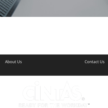
About Us
Contact Us