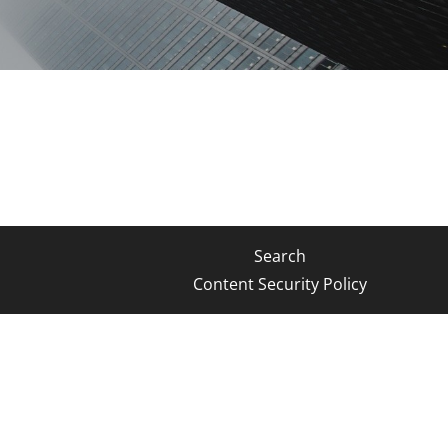
Search
Content Security Policy