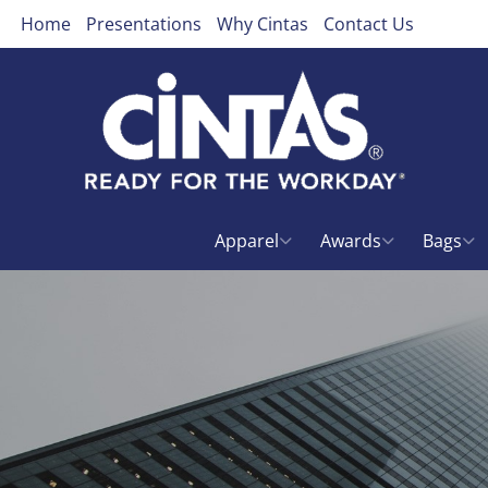
Home
Presentations
Why Cintas
Contact Us
Apparel
Awards
Bags