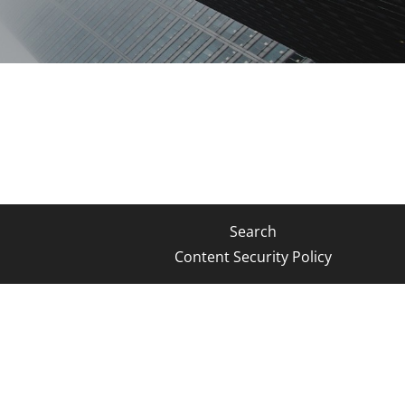
Search
Content Security Policy