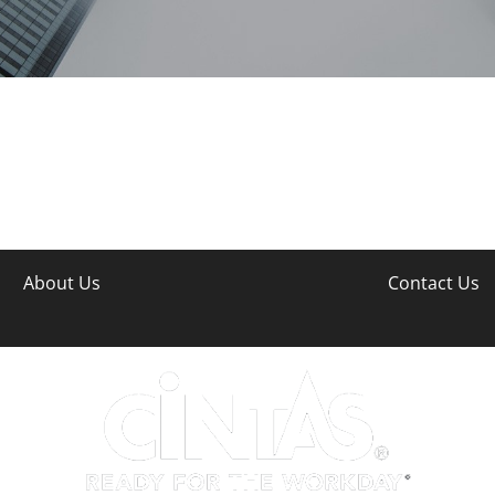
About Us
Contact Us