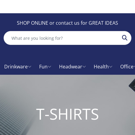
SHOP ONLINE or contact us for GREAT IDEAS
Sear
Drinkware
Fun
Headwear
Health
Office
T-SHIRTS