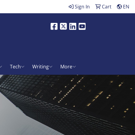
Sign In
Cart
EN
Facebook
X
LinkedIn
Youtube
ch
Tech
Writing
More