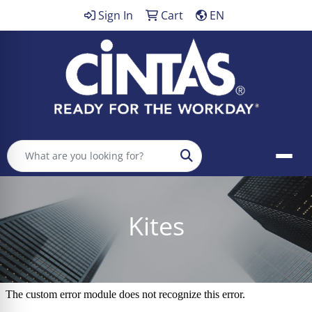
Sign In
Cart
EN
Search
Kites