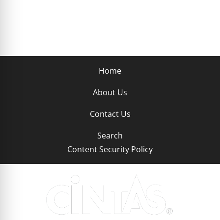
Home
About Us
Contact Us
Search
Content Security Policy