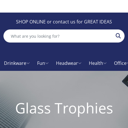
SHOP ONLINE or contact us for GREAT IDEAS
Sear
Drinkware
Fun
Headwear
Health
Office
Glass Trophies