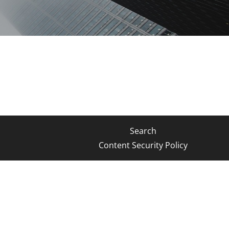
Search
Content Security Policy