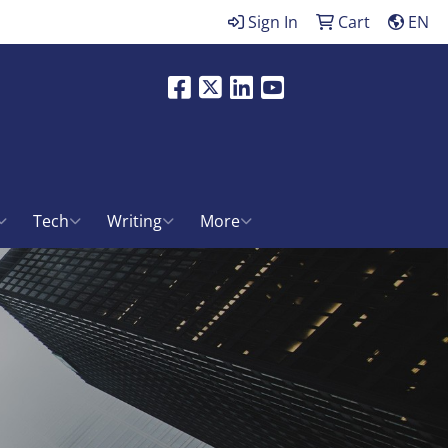
Sign In
Cart
EN
Facebook
X
LinkedIn
Youtube
ch
Tech
Writing
More