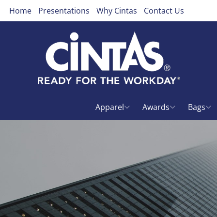
Home
Presentations
Why Cintas
Contact Us
Apparel
Awards
Bags