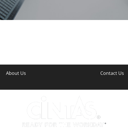
About Us
Contact Us