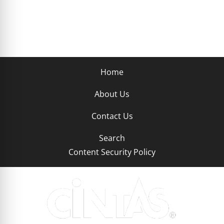
Home
About Us
Contact Us
Search
Content Security Policy