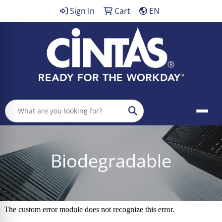
Sign In
Cart
EN
Search
Biodegradable