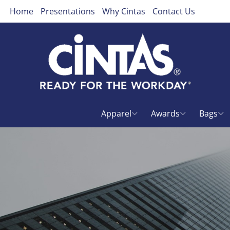
Home
Presentations
Why Cintas
Contact Us
Apparel
Awards
Bags