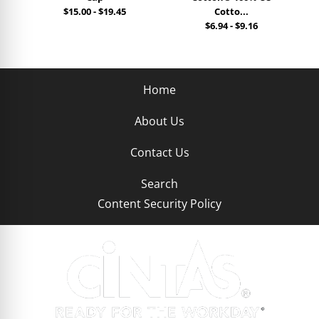
$15.00
-
$19.45
Cotto...
$6.94
-
$9.16
Home
About Us
Contact Us
Search
Content Security Policy