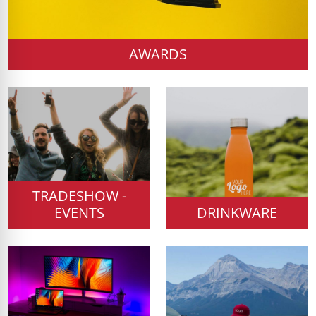
AWARDS
TRADESHOW -
EVENTS
DRINKWARE