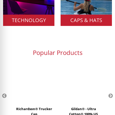
TECHNOLOGY
CAPS & HATS
Popular Products
Richardson® Trucker
Gildan® - Ultra
Cap
Cotton® 100% US