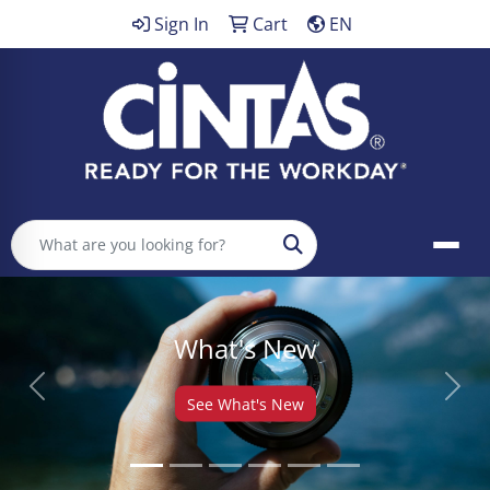
Sign In
Cart
EN
Search
What's New
Previous
Next
See What's New