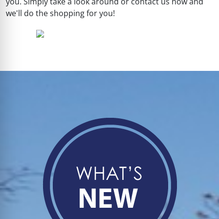
you. Simply take a look around or contact us now and
we'll do the shopping for you!