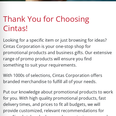
Thank You for Choosing
Cintas!
Looking for a specific item or just browsing for ideas?
Cintas Corporation is your one-stop shop for
promotional products and business gifts. Our extensive
range of promo products will ensure you find
something to suit your requirements.
With 1000s of selections, Cintas Corporation offers
branded merchandise to fulfill all of your needs.
Put our knowledge about promotional products to work
for you. With high quality promotional products, fast
delivery times, and prices to fit all budgets, we will
provide customized, relevant recommendations for