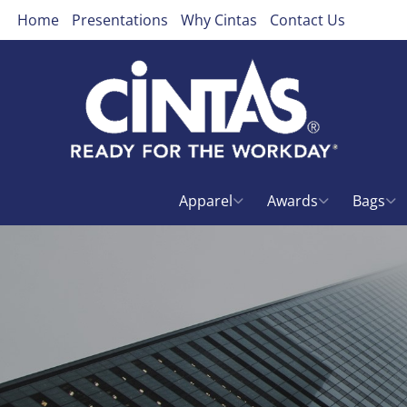
Home
Presentations
Why Cintas
Contact Us
Apparel
Awards
Bags