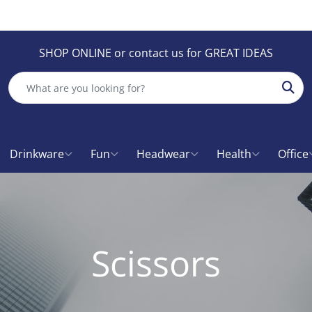
SHOP ONLINE or contact us for GREAT IDEAS
Sear
Drinkware
Fun
Headwear
Health
Office
Scissors