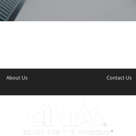
About Us
Contact Us