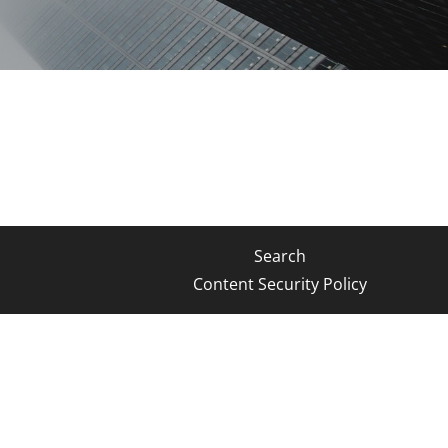
Search
Content Security Policy