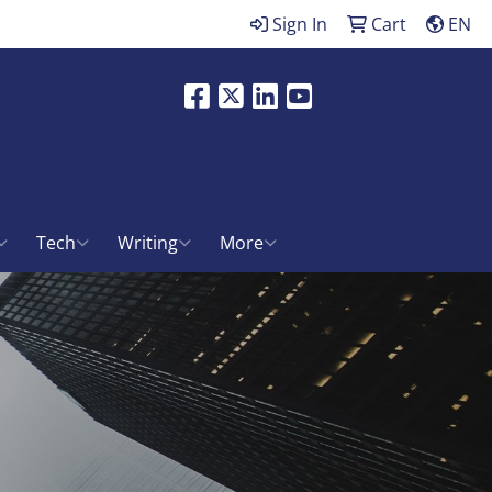
Sign In
Cart
EN
Facebook
X
LinkedIn
Youtube
ch
Tech
Writing
More