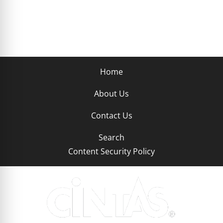
Home
About Us
Contact Us
Search
Content Security Policy