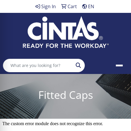
Sign In
Cart
EN
Search
Fitted Caps