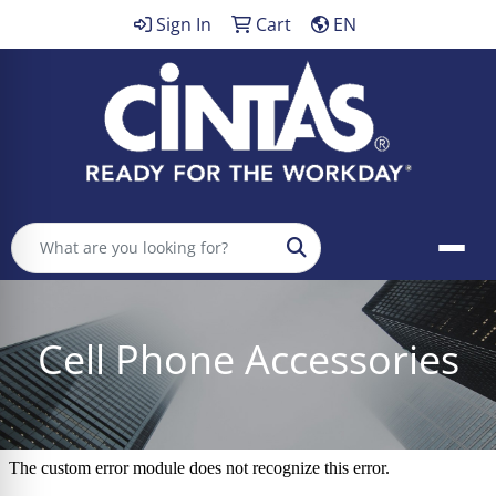
Sign In
Cart
EN
Search
Cell Phone Accessories