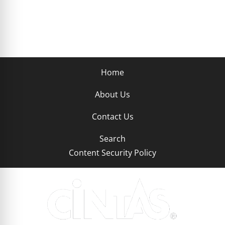
Home
About Us
Contact Us
Search
Content Security Policy