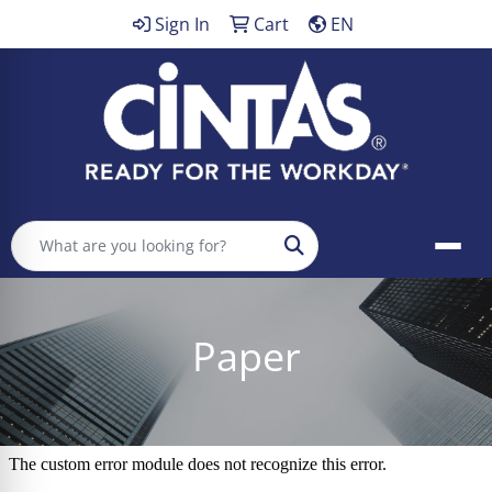
Sign In
Cart
EN
Search
Paper