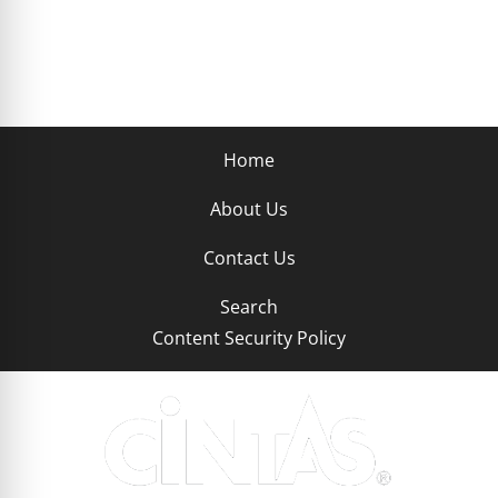
Home
About Us
Contact Us
Search
Content Security Policy