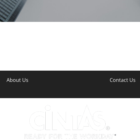
About Us
Contact Us