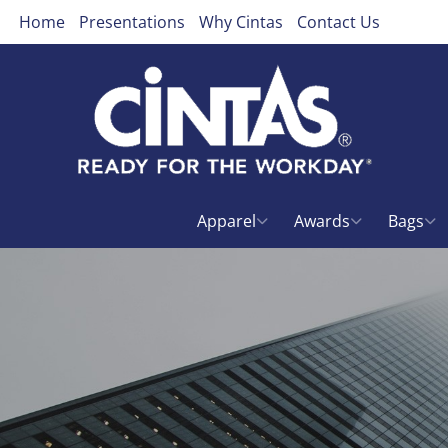
Home
Presentations
Why Cintas
Contact Us
Apparel
Awards
Bags