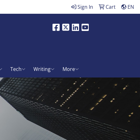
Sign In
Cart
EN
Facebook
X
LinkedIn
Youtube
ch
Tech
Writing
More