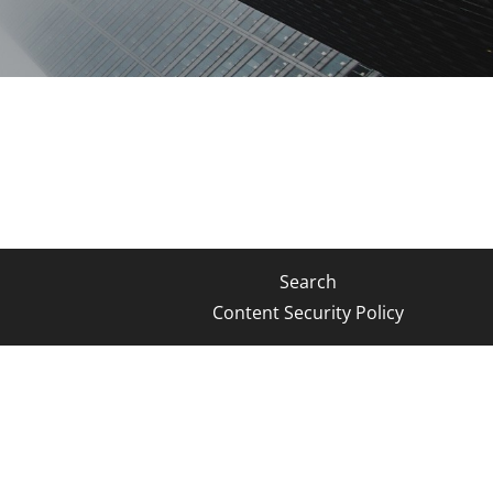
Search
Content Security Policy