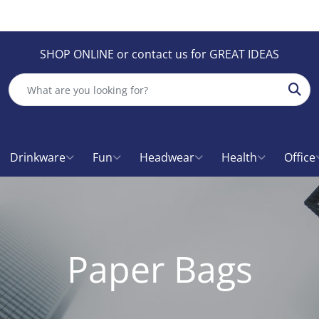
SHOP ONLINE or contact us for GREAT IDEAS
Sear
Drinkware
Fun
Headwear
Health
Office
Paper Bags