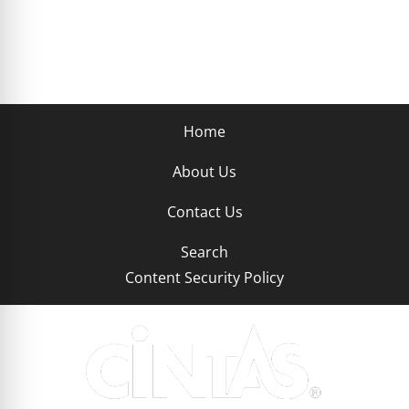
Home
About Us
Contact Us
Search
Content Security Policy