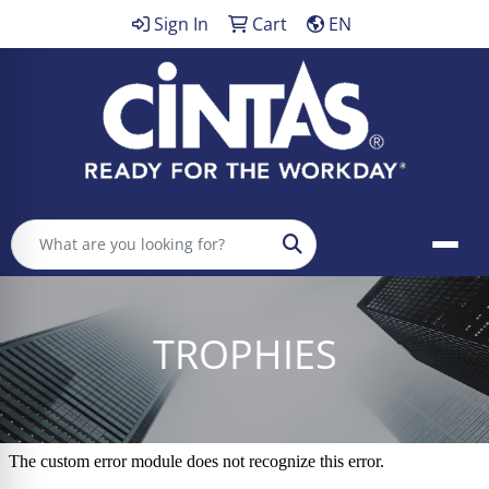
Sign In
Cart
EN
Search
TROPHIES