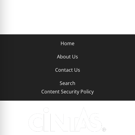
Home
About Us
Contact Us
Search
Content Security Policy