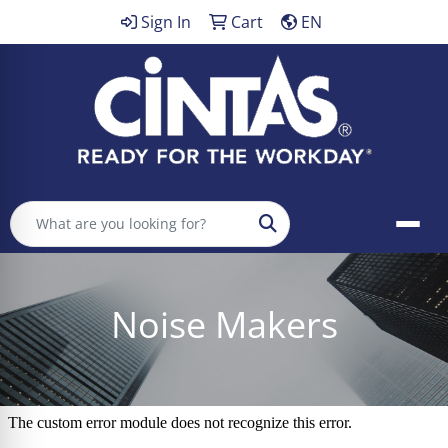
Sign In
Cart
EN
Search
Noise Makers